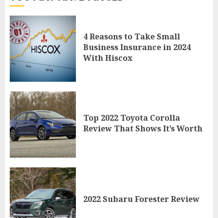
4 Reasons to Take Small
Business Insurance in 2024
With Hiscox
Top 2022 Toyota Corolla
Review That Shows It’s Worth
2022 Subaru Forester Review