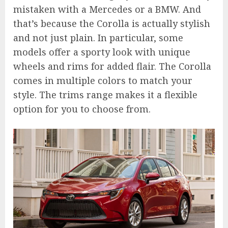
mistaken with a Mercedes or a BMW. And
that’s because the Corolla is actually stylish
and not just plain. In particular, some
models offer a sporty look with unique
wheels and rims for added flair. The Corolla
comes in multiple colors to match your
style. The trims range makes it a flexible
option for you to choose from.