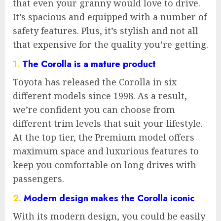
that even your granny would love to drive.
It’s spacious and equipped with a number of
safety features. Plus, it’s stylish and not all
that expensive for the quality you’re getting.
1.
The Corolla is a mature product
Toyota has released the Corolla in six
different models since 1998. As a result,
we’re confident you can choose from
different trim levels that suit your lifestyle.
At the top tier, the Premium model offers
maximum space and luxurious features to
keep you comfortable on long drives with
passengers.
2.
Modern design makes the Corolla iconic
With its modern design, you could be easily