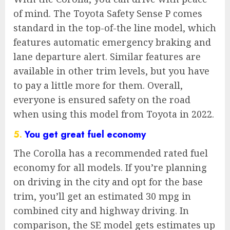
of mind. The Toyota Safety Sense P comes
standard in the top-of-the line model, which
features automatic emergency braking and
lane departure alert. Similar features are
available in other trim levels, but you have
to pay a little more for them. Overall,
everyone is ensured safety on the road
when using this model from Toyota in 2022.
5.
You get great fuel economy
The Corolla has a recommended rated fuel
economy for all models. If you’re planning
on driving in the city and opt for the base
trim, you’ll get an estimated 30 mpg in
combined city and highway driving. In
comparison, the SE model gets estimates up