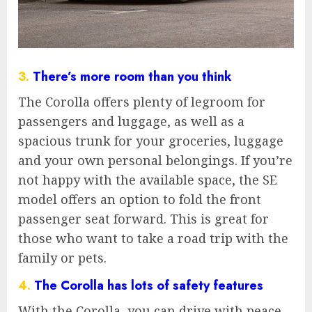
3.
There’s more room than you think
The Corolla offers plenty of legroom for
passengers and luggage, as well as a
spacious trunk for your groceries, luggage
and your own personal belongings. If you’re
not happy with the available space, the SE
model offers an option to fold the front
passenger seat forward. This is great for
those who want to take a road trip with the
family or pets.
4.
The Corolla has lots of safety features
With the Corolla, you can drive with peace