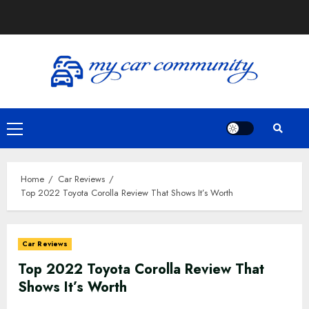
Home
Car Reviews
Top 2022 Toyota Corolla Review That Shows It’s Worth
Car Reviews
Top 2022 Toyota Corolla Review That
Shows It’s Worth