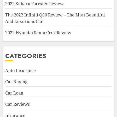
2022 Subaru Forester Review
The 2022 Infiniti Q60 Review – The Most Beautiful
And Luxurious Car
2022 Hyundai Santa Cruz Review
CATEGORIES
Auto Insurance
Car Buying
Car Loan
Car Reviews
Insurance