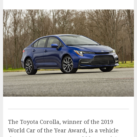
The Toyota Corolla, winner of the 2019
World Car of the Year Award, is a vehicle