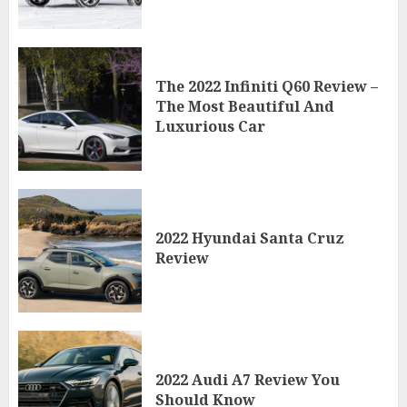
The 2022 Infiniti Q60 Review –
The Most Beautiful And
Luxurious Car
2022 Hyundai Santa Cruz
Review
2022 Audi A7 Review You
Should Know