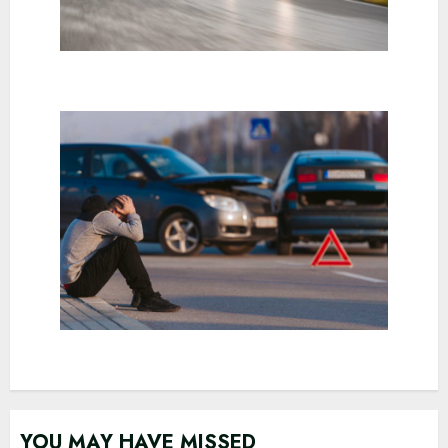
YOU MAY HAVE MISSED