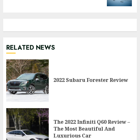
RELATED NEWS
2022 Subaru Forester Review
The 2022 Infiniti Q60 Review –
The Most Beautiful And
Luxurious Car