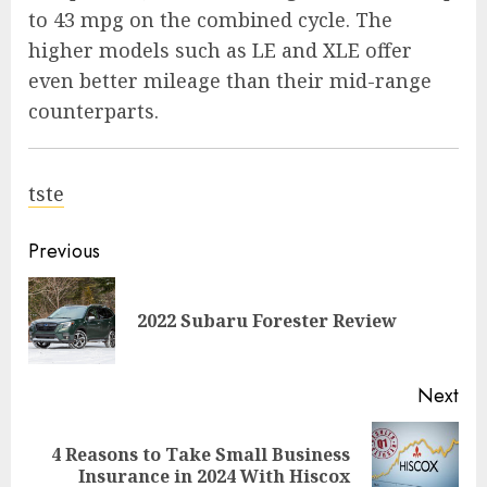
to 43 mpg on the combined cycle. The
higher models such as LE and XLE offer
even better mileage than their mid-range
counterparts.
tste
Previous
2022 Subaru Forester Review
Next
4 Reasons to Take Small Business
Insurance in 2024 With Hiscox