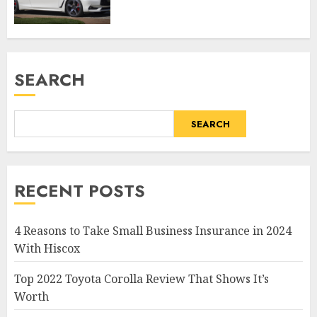
SEARCH
SEARCH
RECENT POSTS
4 Reasons to Take Small Business Insurance in 2024
With Hiscox
Top 2022 Toyota Corolla Review That Shows It’s
Worth