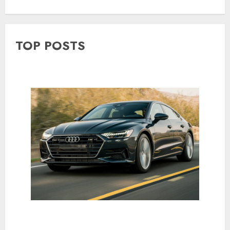
TOP POSTS