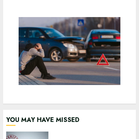
YOU MAY HAVE MISSED