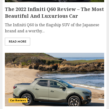
The 2022 Infiniti Q60 Review – The Most
Beautiful And Luxurious Car
The Infiniti Q60 is the flagship SUV of the Japanese
brand and a worthy...
READ MORE
Car Reviews