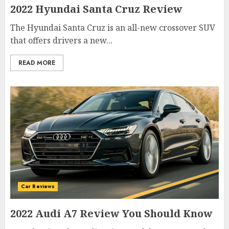
2022 Hyundai Santa Cruz Review
The Hyundai Santa Cruz is an all-new crossover SUV
that offers drivers a new...
READ MORE
Car Reviews
2022 Audi A7 Review You Should Know