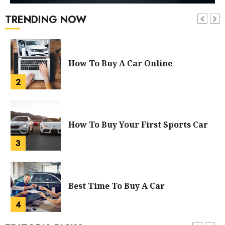
TRENDING NOW
How To Buy A Car Online
2
How To Buy Your First Sports Car
3
Best Time To Buy A Car
4
Did You Pay Too Much For A New
Car? Tips To Buy A New Car