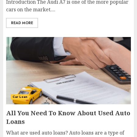
Introduction The Audi A7 is one of the more popular
cars on the market....
READ MORE
Car Loan
All You Need To Know About Used Auto
Loans
What are used auto loans? Auto loans are a type of