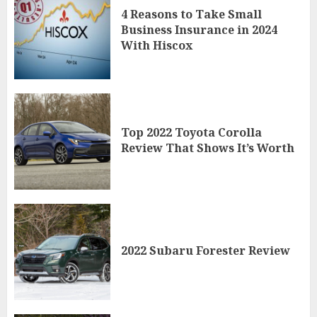
4 Reasons to Take Small
Business Insurance in 2024
With Hiscox
Top 2022 Toyota Corolla
Review That Shows It’s Worth
2022 Subaru Forester Review