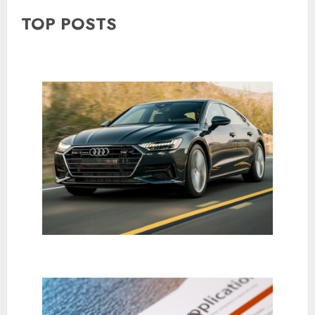
TOP POSTS