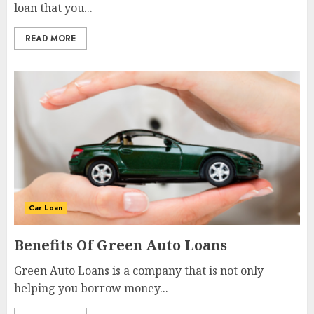
loan that you...
READ MORE
Car Loan
Benefits Of Green Auto Loans
Green Auto Loans is a company that is not only
helping you borrow money...