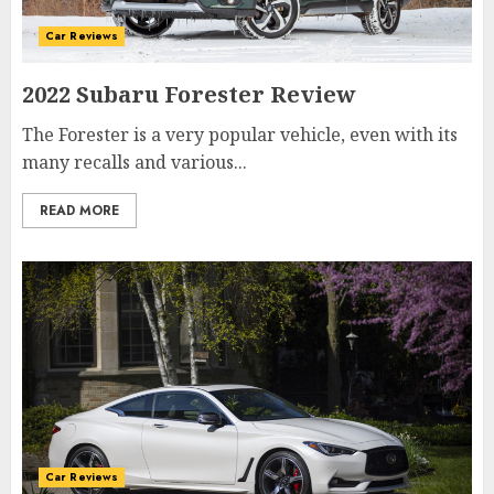
Car Reviews
2022 Subaru Forester Review
The Forester is a very popular vehicle, even with its
many recalls and various...
READ MORE
Car Reviews