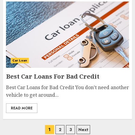
Car Loan
Best Car Loans For Bad Credit
Best Car Loans for Bad Credit You don’t need another
vehicle to get around...
READ MORE
1
2
3
Next