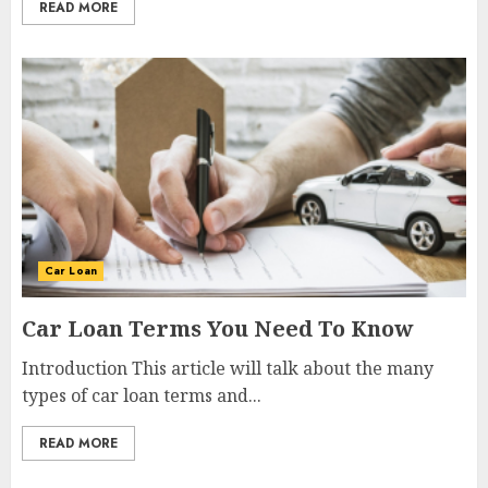
READ MORE
Car Loan
Car Loan Terms You Need To Know
Introduction This article will talk about the many
types of car loan terms and...
READ MORE