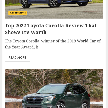
Car Reviews
Top 2022 Toyota Corolla Review That
Shows It’s Worth
The Toyota Corolla, winner of the 2019 World Car of
the Year Award, is...
READ MORE