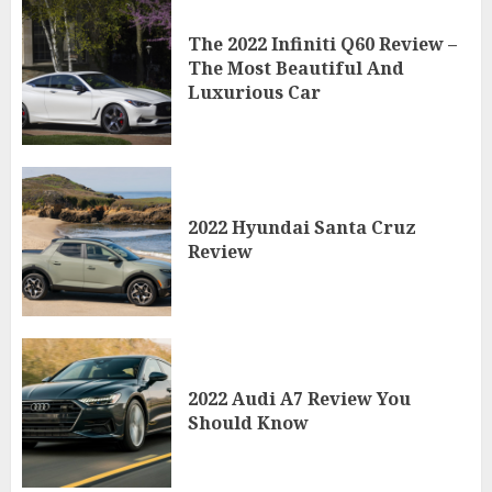
The 2022 Infiniti Q60 Review –
The Most Beautiful And
Luxurious Car
2022 Hyundai Santa Cruz
Review
2022 Audi A7 Review You
Should Know