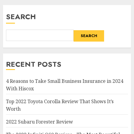
SEARCH
SEARCH
RECENT POSTS
4 Reasons to Take Small Business Insurance in 2024
With Hiscox
Top 2022 Toyota Corolla Review That Shows It’s
Worth
2022 Subaru Forester Review