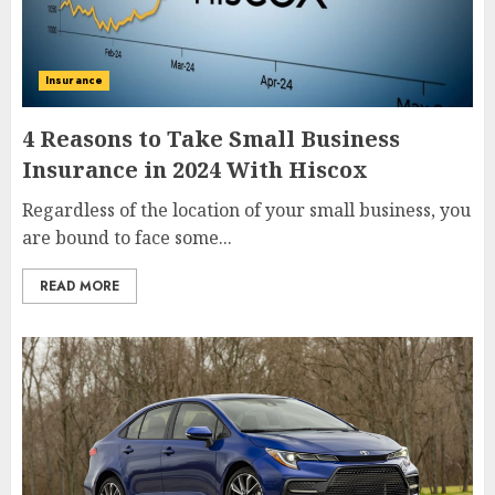
Insurance
4 Reasons to Take Small Business
Insurance in 2024 With Hiscox
Regardless of the location of your small business, you
are bound to face some...
READ MORE