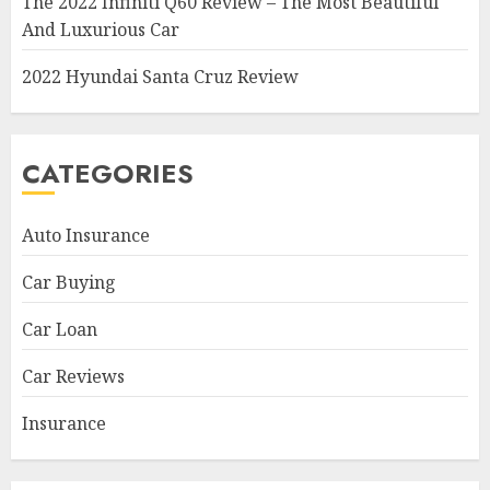
The 2022 Infiniti Q60 Review – The Most Beautiful
And Luxurious Car
2022 Hyundai Santa Cruz Review
CATEGORIES
Auto Insurance
Car Buying
Car Loan
Car Reviews
Insurance