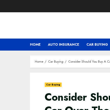
HOME
AUTO INSURANCE
CAR BUYING
Home
Car Buying
Consider Should You Buy A C
Car Buying
Consider Sho