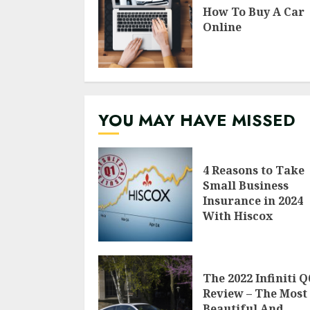
How To Buy A Car
Online
YOU MAY HAVE MISSED
4 Reasons to Take
Small Business
Insurance in 2024
With Hiscox
The 2022 Infiniti Q
Review – The Most
Beautiful And