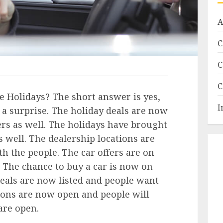
A
C
C
C
e Holidays? The short answer is yes,
I
a surprise. The holiday deals are now
ers as well. The holidays have brought
s well. The dealership locations are
th the people. The car offers are on
. The chance to buy a car is now on
deals are now listed and people want
tions are now open and people will
are open.