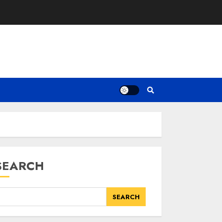
SEARCH
SEARCH