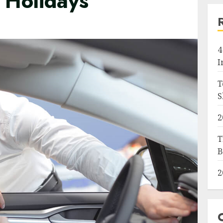
 Holidays
4
I
T
S
2
T
B
2