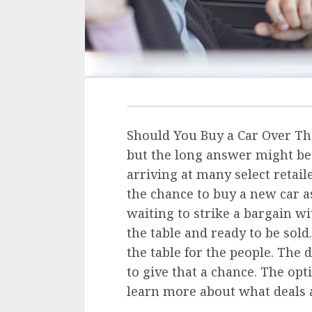
Should You Buy a Car Over Th
but the long answer might be 
arriving at many select retail
the chance to buy a new car a
waiting to strike a bargain wi
the table and ready to be sold
the table for the people. The 
to give that a chance. The op
learn more about what deals 