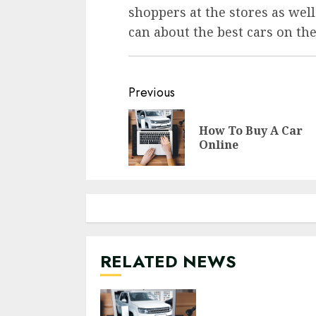
shoppers at the stores as well
can about the best cars on th
Previous
How To Buy A Car
Online
RELATED NEWS