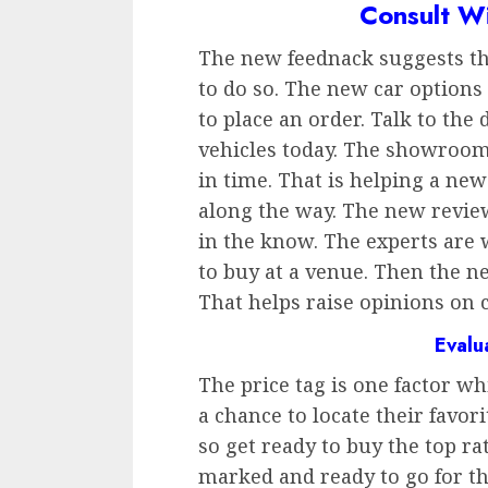
Consult W
The new feednack suggests tha
to do so. The new car options
to place an order. Talk to the 
vehicles today. The showroom 
in time. That is helping a new
along the way. The new review
in the know. The experts are
to buy at a venue. Then the n
That helps raise opinions on c
Evalu
The price tag is one factor w
a chance to locate their favori
so get ready to buy the top ra
marked and ready to go for t