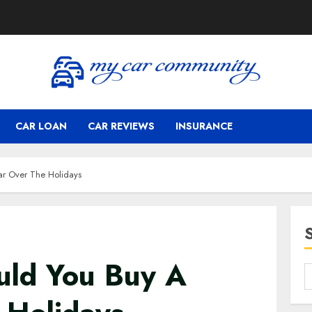
CAR LOAN
CAR REVIEWS
INSURANCE
ar Over The Holidays
uld You Buy A