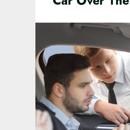
Car Over The