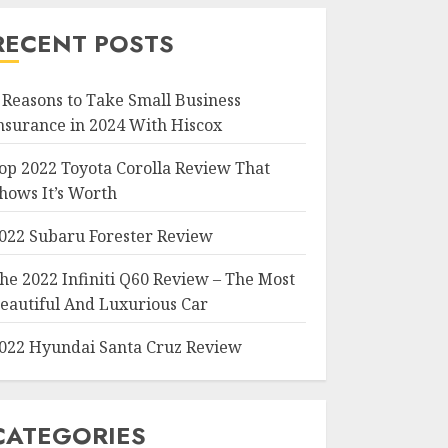
RECENT POSTS
 Reasons to Take Small Business
nsurance in 2024 With Hiscox
op 2022 Toyota Corolla Review That
hows It’s Worth
022 Subaru Forester Review
he 2022 Infiniti Q60 Review – The Most
eautiful And Luxurious Car
022 Hyundai Santa Cruz Review
CATEGORIES