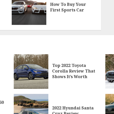
How To Buy Your
First Sports Car
Top 2022 Toyota
Corolla Review That
Shows It’s Worth
60
2022 Hyundai Santa
Cruz Review