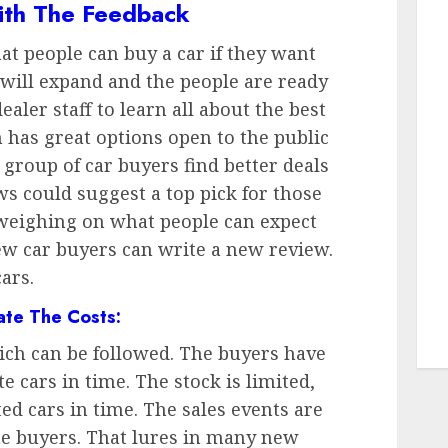
ith The Feedback
t people can buy a car if they want
 will expand and the people are ready
dealer staff to learn all about the best
has great options open to the public
 group of car buyers find better deals
s could suggest a top pick for those
 weighing on what people can expect
ew car buyers can write a new review.
ars.
ate The Costs:
hich can be followed. The buyers have
te cars in time. The stock is limited,
ted cars in time. The sales events are
he buyers. That lures in many new