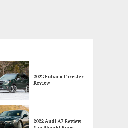
2022 Subaru Forester
Review
2022 Audi A7 Review
You Should Know