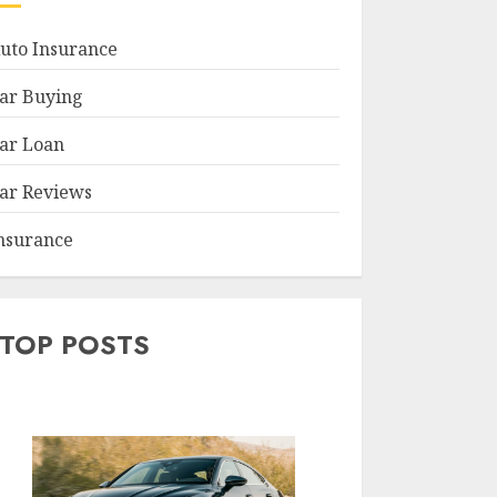
uto Insurance
ar Buying
ar Loan
ar Reviews
nsurance
TOP POSTS