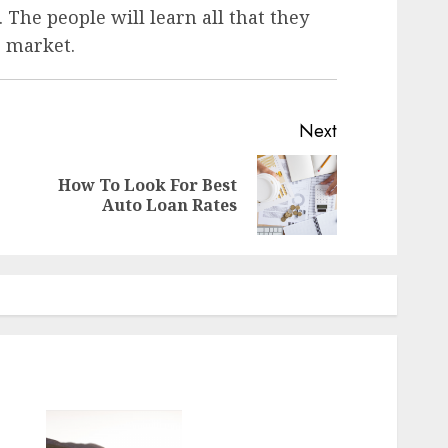
. The people will learn all that they
e market.
Next
How To Look For Best
Auto Loan Rates